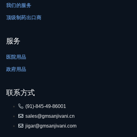
我们的服务
顶级制药出口商
服务
医院用品
政府用品
联系方式
(91)-845-49-86001
sales@gmsanjivani.cn
jigar@gmsanjivani.com