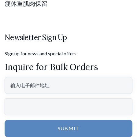
瘦体重肌肉保留
Newsletter Sign Up
Sign up for news and special offers
Inquire for Bulk Orders
SUBMIT