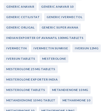
GENERIC ANAVAR
GENERIC ANAVAR 10
GENERIC CETILISTAT
GENERIC IVERMECTOL
GENERIC ORLIGAL
GENERIC SUPER AVANA
INDIAN EXPORTER OF AVANAFIL 100MG TABLETS
IVERMECTIN
IVERMECTIN SUNRISE
IVERSUN 12MG
IVERSUN TABLETS
MESTEROLONE
MESTEROLONE 25 MG TABLETS
MESTEROLONE EXPORTER INDIA
MESTEROLONE TABLETS
METANDIENONE 10 MG
METANDIENONE 10 MG TABLET
METHARMONE 10
METHORMONE 10
METHORMONE 10MG