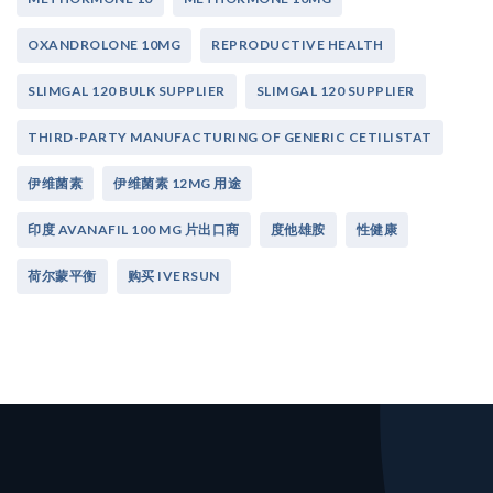
OXANDROLONE 10MG
REPRODUCTIVE HEALTH
SLIMGAL 120 BULK SUPPLIER
SLIMGAL 120 SUPPLIER
THIRD-PARTY MANUFACTURING OF GENERIC CETILISTAT
伊维菌素
伊维菌素 12MG 用途
印度 AVANAFIL 100 MG 片出口商
度他雄胺
性健康
荷尔蒙平衡
购买 IVERSUN