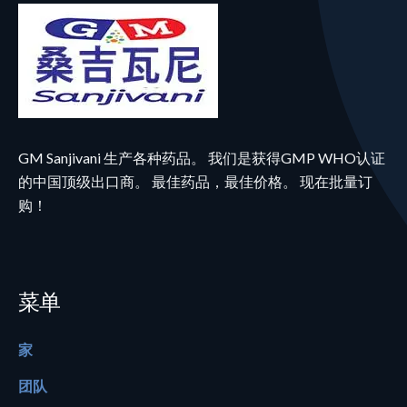
GM Sanjivani 生产各种药品。 我们是获得GMP WHO认证
的中国顶级出口商。 最佳药品，最佳价格。 现在批量订
购！
菜单
家
团队