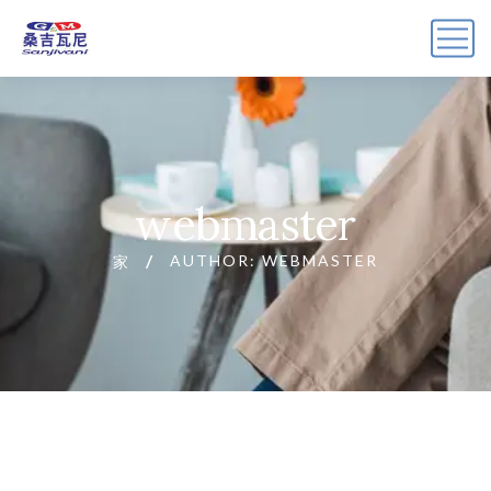
webmaster
AUTHOR: WEBMASTER
家