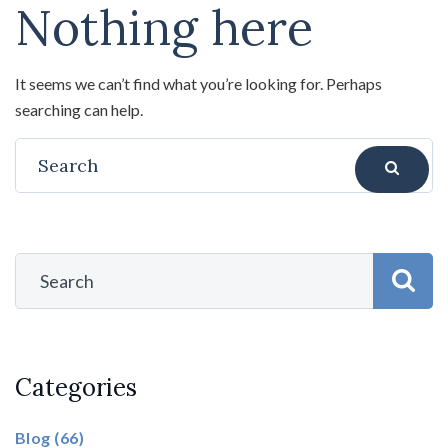
Nothing here
It seems we can’t find what you’re looking for. Perhaps
searching can help.
Categories
Blog
(66)