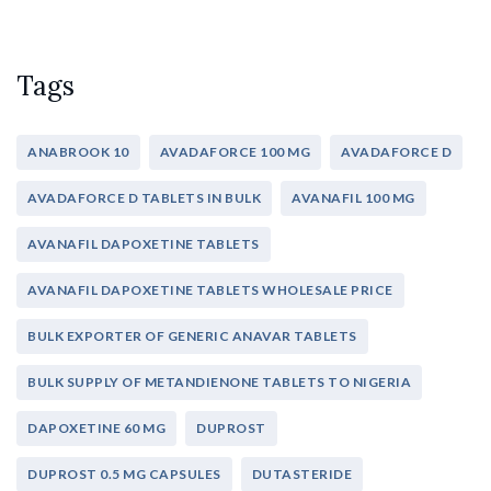
Tags
ANABROOK 10
AVADAFORCE 100 MG
AVADAFORCE D
AVADAFORCE D TABLETS IN BULK
AVANAFIL 100 MG
AVANAFIL DAPOXETINE TABLETS
AVANAFIL DAPOXETINE TABLETS WHOLESALE PRICE
BULK EXPORTER OF GENERIC ANAVAR TABLETS
BULK SUPPLY OF METANDIENONE TABLETS TO NIGERIA
DAPOXETINE 60 MG
DUPROST
DUPROST 0.5 MG CAPSULES
DUTASTERIDE