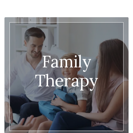
Family
Therapy