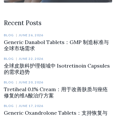
Recent Posts
BLOG
JUNE 26, 2026
Generic Danabol Tablets：GMP 制造标准与
全球市场需求
BLOG
JUNE 22, 2026
全球皮肤科护理领域中 Isotretinoin Capsules
的需求趋势
BLOG
JUNE 20, 2026
Tretiheal 0.1% Cream：用于改善肤质与痤疮
修复的维A酸治疗方案
BLOG
JUNE 17, 2026
Generic Oxandrolone Tablets：支持恢复与