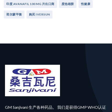
印度 AVANAFIL 100 MG 片出口商
度他雄胺
性健康
荷尔蒙平衡
购买 IVERSUN
GM Sanjivani 生产各种药品。 我们是获得GMP WHO认证