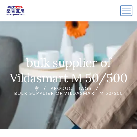
bulk supplier of
Vildasmart M 50/500
家
PRODUCT TAGS
BULK SUPPLIER OF VILDASMART M 50/500