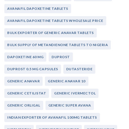
AVANAFIL DAPOXETINE TABLETS
AVANAFIL DAPOXETINE TABLETS WHOLESALE PRICE
BULK EXPORTER OF GENERIC ANAVAR TABLETS
BULK SUPPLY OF METANDIENONE TABLETS TO NIGERIA
DAPOXETINE 60 MG
DUPROST
DUPROST 0.5 MG CAPSULES
DUTASTERIDE
GENERIC ANAVAR
GENERIC ANAVAR 10
GENERIC CETILISTAT
GENERIC IVERMECTOL
GENERIC ORLIGAL
GENERIC SUPER AVANA
INDIAN EXPORTER OF AVANAFIL 100MG TABLETS