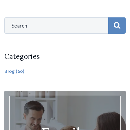
Categories
Blog
(66)