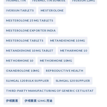
IVERMECTIN
IVERMECTIN SUNRISE
IVERSUN 12MG
IVERSUN TABLETS
MESTEROLONE
MESTEROLONE 25 MG TABLETS
MESTEROLONE EXPORTER INDIA
MESTEROLONE TABLETS
METANDIENONE 10 MG
METANDIENONE 10 MG TABLET
METHARMONE 10
METHORMONE 10
METHORMONE 10MG
OXANDROLONE 10MG
REPRODUCTIVE HEALTH
SLIMGAL 120 BULK SUPPLIER
SLIMGAL 120 SUPPLIER
THIRD-PARTY MANUFACTURING OF GENERIC CETILISTAT
伊维菌素
伊维菌素 12MG 用途