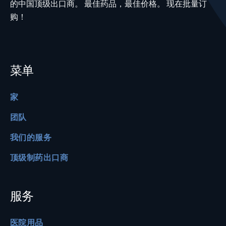
的中国顶级出口商。 最佳药品，最佳价格。 现在批量订
购！
菜单
家
团队
我们的服务
顶级制药出口商
服务
医院用品