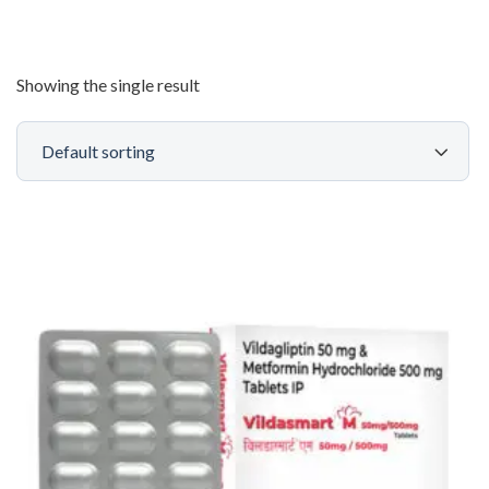
Showing the single result