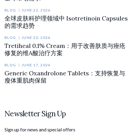
BLOG
JUNE 22, 2026
全球皮肤科护理领域中 Isotretinoin Capsules
的需求趋势
BLOG
JUNE 20, 2026
Tretiheal 0.1% Cream：用于改善肤质与痤疮
修复的维A酸治疗方案
BLOG
JUNE 17, 2026
Generic Oxandrolone Tablets：支持恢复与
瘦体重肌肉保留
Newsletter Sign Up
Sign up for news and special offers