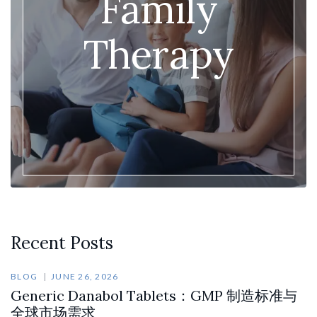
Family
Therapy
Recent Posts
BLOG
JUNE 26, 2026
Generic Danabol Tablets：GMP 制造标准与
全球市场需求