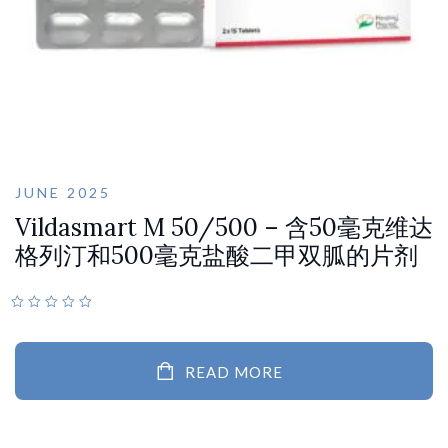
JUNE 2025
Vildasmart M 50/500 – 含50毫克维达
格列汀和500毫克盐酸二甲双胍的片剂
READ MORE