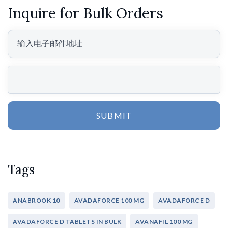
Inquire for Bulk Orders
SUBMIT
Tags
ANABROOK 10
AVADAFORCE 100 MG
AVADAFORCE D
AVADAFORCE D TABLETS IN BULK
AVANAFIL 100 MG