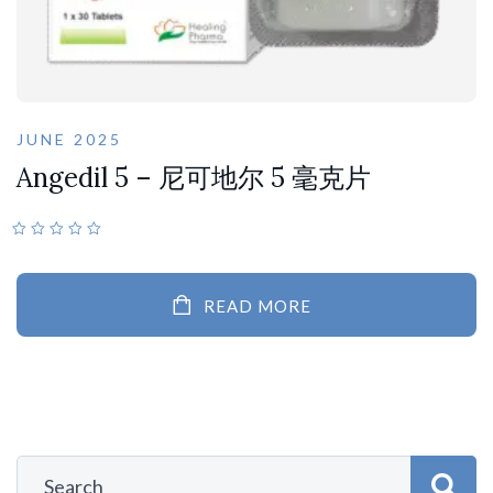
JUNE 2025
Angedil 5 – 尼可地尔 5 毫克片
READ MORE