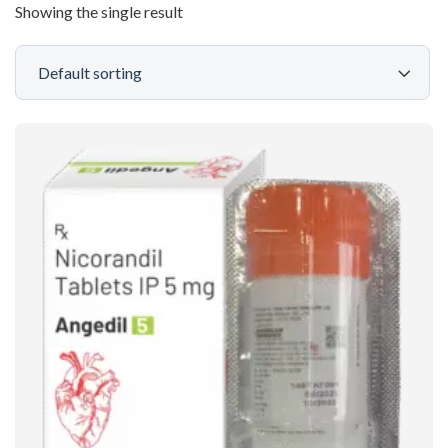
Showing the single result