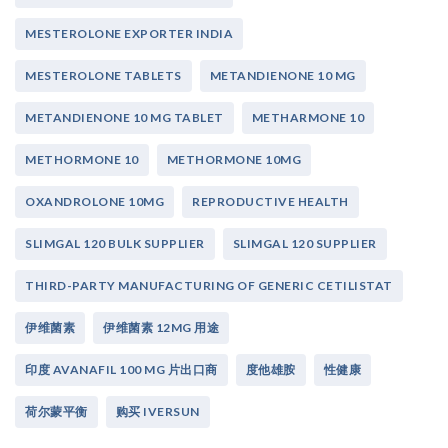
MESTEROLONE EXPORTER INDIA
MESTEROLONE TABLETS
METANDIENONE 10 MG
METANDIENONE 10 MG TABLET
METHARMONE 10
METHORMONE 10
METHORMONE 10MG
OXANDROLONE 10MG
REPRODUCTIVE HEALTH
SLIMGAL 120 BULK SUPPLIER
SLIMGAL 120 SUPPLIER
THIRD-PARTY MANUFACTURING OF GENERIC CETILISTAT
伊维菌素
伊维菌素 12MG 用途
印度 AVANAFIL 100 MG 片出口商
度他雄胺
性健康
荷尔蒙平衡
购买 IVERSUN