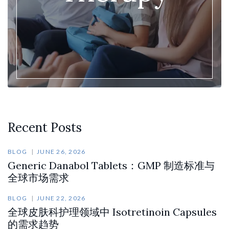
Recent Posts
BLOG
JUNE 26, 2026
Generic Danabol Tablets：GMP 制造标准与
全球市场需求
BLOG
JUNE 22, 2026
全球皮肤科护理领域中 Isotretinoin Capsules
的需求趋势