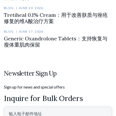
BLOG
JUNE 20, 2026
Tretiheal 0.1% Cream：用于改善肤质与痤疮
修复的维A酸治疗方案
BLOG
JUNE 17, 2026
Generic Oxandrolone Tablets：支持恢复与
瘦体重肌肉保留
Newsletter Sign Up
Sign up for news and special offers
Inquire for Bulk Orders