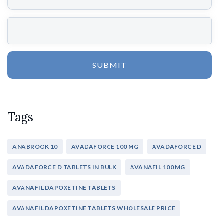
SUBMIT
Tags
ANABROOK 10
AVADAFORCE 100 MG
AVADAFORCE D
AVADAFORCE D TABLETS IN BULK
AVANAFIL 100 MG
AVANAFIL DAPOXETINE TABLETS
AVANAFIL DAPOXETINE TABLETS WHOLESALE PRICE