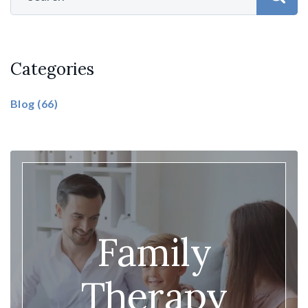
Categories
Blog
(66)
Family
Therapy