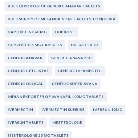
BULK EXPORTER OF GENERIC ANAVAR TABLETS
BULK SUPPLY OF METANDIENONE TABLETS TO NIGERIA
DAPOXETINE 60 MG
DUPROST
DUPROST 0.5 MG CAPSULES
DUTASTERIDE
GENERIC ANAVAR
GENERIC ANAVAR 10
GENERIC CETILISTAT
GENERIC IVERMECTOL
GENERIC ORLIGAL
GENERIC SUPER AVANA
INDIAN EXPORTER OF AVANAFIL 100MG TABLETS
IVERMECTIN
IVERMECTIN SUNRISE
IVERSUN 12MG
IVERSUN TABLETS
MESTEROLONE
MESTEROLONE 25 MG TABLETS