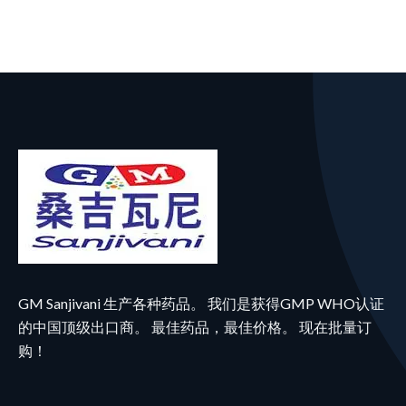
GM Sanjivani 生产各种药品。 我们是获得GMP WHO认证
的中国顶级出口商。 最佳药品，最佳价格。 现在批量订
购！