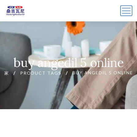
buy angedil 5 online
BUY ANGEDIL 5 ONLINE
家
PRODUCT TAGS