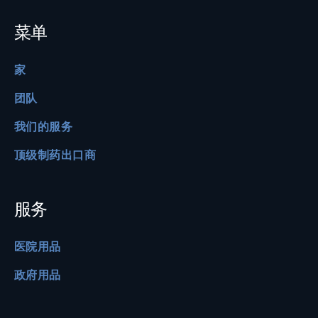
菜单
家
团队
我们的服务
顶级制药出口商
服务
医院用品
政府用品