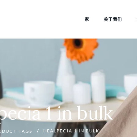
家
关于我们
pecia 1 in bulk
HEALPECIA 1 IN BULK
ODUCT TAGS