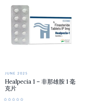
JUNE 2025
Healpecia 1 – 非那雄胺 1 毫
克片