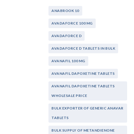
ANABROOK 10
AVADAFORCE 100 MG
AVADAFORCE D
AVADAFORCE D TABLETS IN BULK
AVANAFIL 100 MG
AVANAFIL DAPOXETINE TABLETS
AVANAFIL DAPOXETINE TABLETS
WHOLESALE PRICE
BULK EXPORTER OF GENERIC ANAVAR
TABLETS
BULK SUPPLY OF METANDIENONE