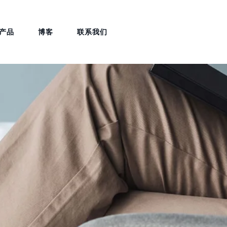
产品
博客
联系我们