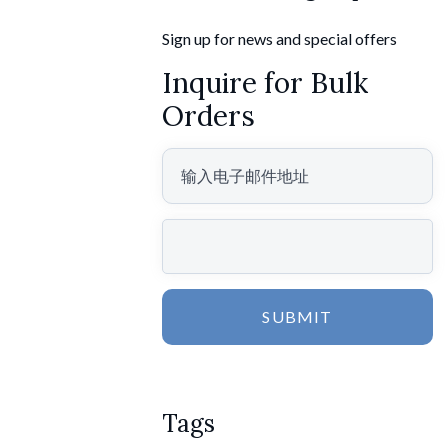
Sign up for news and special offers
Inquire for Bulk
Orders
SUBMIT
Tags