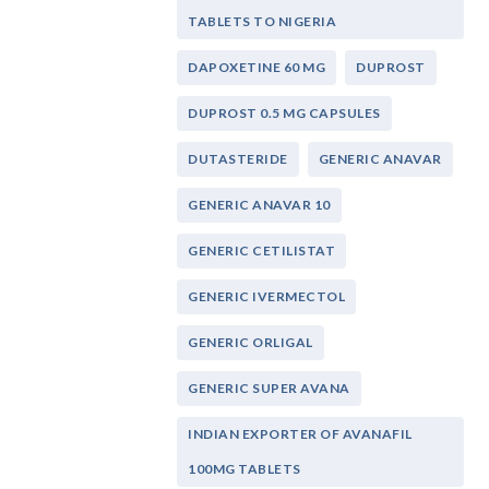
TABLETS TO NIGERIA
DAPOXETINE 60 MG
DUPROST
DUPROST 0.5 MG CAPSULES
DUTASTERIDE
GENERIC ANAVAR
GENERIC ANAVAR 10
GENERIC CETILISTAT
GENERIC IVERMECTOL
GENERIC ORLIGAL
GENERIC SUPER AVANA
INDIAN EXPORTER OF AVANAFIL
100MG TABLETS