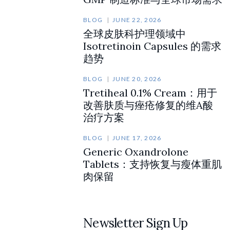
BLOG
JUNE 22, 2026
全球皮肤科护理领域中
Isotretinoin Capsules 的需求
趋势
BLOG
JUNE 20, 2026
Tretiheal 0.1% Cream：用于
改善肤质与痤疮修复的维A酸
治疗方案
BLOG
JUNE 17, 2026
Generic Oxandrolone
Tablets：支持恢复与瘦体重肌
肉保留
Newsletter Sign Up