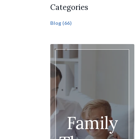
Categories
Blog
(66)
Family