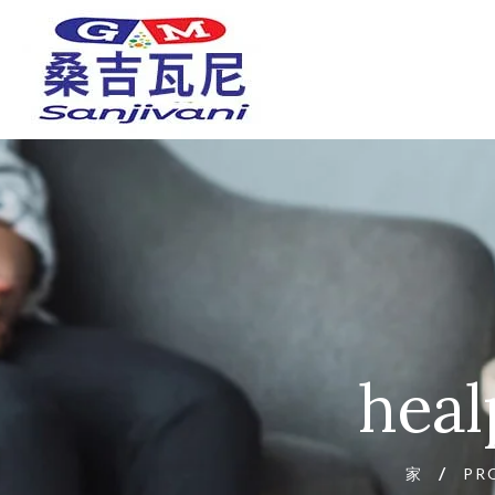
heal
家
PR