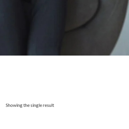
Showing the single result