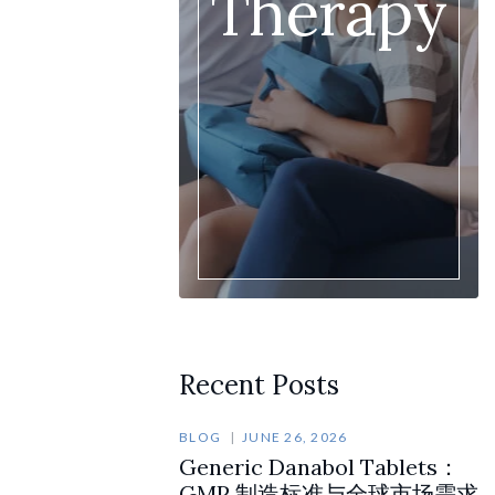
Therapy
Recent Posts
BLOG
JUNE 26, 2026
Generic Danabol Tablets：
GMP 制造标准与全球市场需求