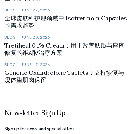
BLOG
JUNE 22, 2026
全球皮肤科护理领域中 Isotretinoin Capsules
的需求趋势
BLOG
JUNE 20, 2026
Tretiheal 0.1% Cream：用于改善肤质与痤疮
修复的维A酸治疗方案
BLOG
JUNE 17, 2026
Generic Oxandrolone Tablets：支持恢复与
瘦体重肌肉保留
Newsletter Sign Up
Sign up for news and special offers