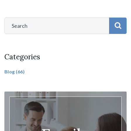
Categories
Blog
(66)