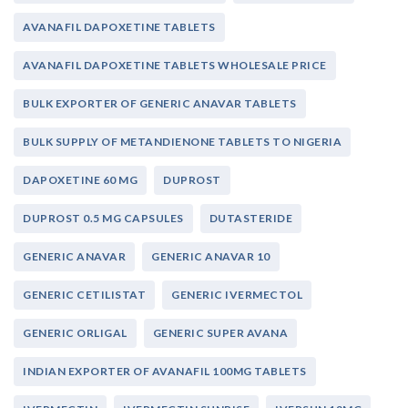
AVANAFIL DAPOXETINE TABLETS
AVANAFIL DAPOXETINE TABLETS WHOLESALE PRICE
BULK EXPORTER OF GENERIC ANAVAR TABLETS
BULK SUPPLY OF METANDIENONE TABLETS TO NIGERIA
DAPOXETINE 60 MG
DUPROST
DUPROST 0.5 MG CAPSULES
DUTASTERIDE
GENERIC ANAVAR
GENERIC ANAVAR 10
GENERIC CETILISTAT
GENERIC IVERMECTOL
GENERIC ORLIGAL
GENERIC SUPER AVANA
INDIAN EXPORTER OF AVANAFIL 100MG TABLETS