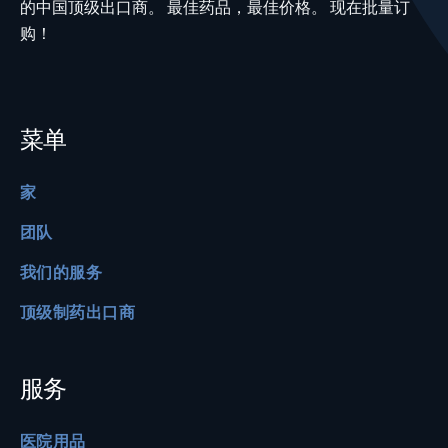
的中国顶级出口商。 最佳药品，最佳价格。 现在批量订
购！
菜单
家
团队
我们的服务
顶级制药出口商
服务
医院用品