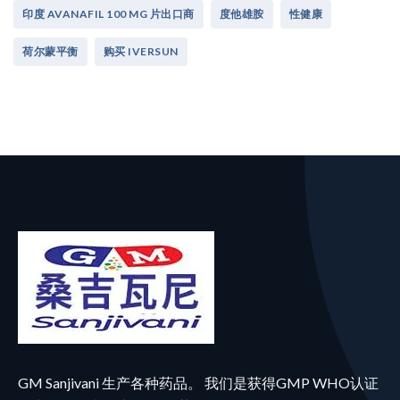
印度 AVANAFIL 100 MG 片出口商
度他雄胺
性健康
荷尔蒙平衡
购买 IVERSUN
GM Sanjivani 生产各种药品。 我们是获得GMP WHO认证