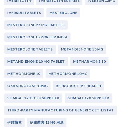
IVERMECTIN
IVERMECTIN SUNRISE
IVERSUN 12MG
IVERSUN TABLETS
MESTEROLONE
MESTEROLONE 25 MG TABLETS
MESTEROLONE EXPORTER INDIA
MESTEROLONE TABLETS
METANDIENONE 10 MG
METANDIENONE 10 MG TABLET
METHARMONE 10
METHORMONE 10
METHORMONE 10MG
OXANDROLONE 10MG
REPRODUCTIVE HEALTH
SLIMGAL 120 BULK SUPPLIER
SLIMGAL 120 SUPPLIER
THIRD-PARTY MANUFACTURING OF GENERIC CETILISTAT
伊维菌素
伊维菌素 12MG 用途