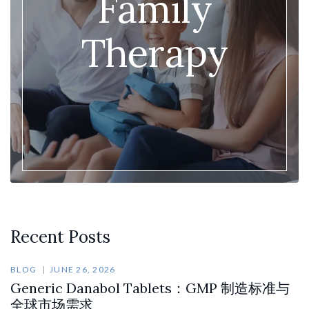
Family
Therapy
Recent Posts
BLOG
JUNE 26, 2026
Generic Danabol Tablets：GMP 制造标准与
全球市场需求