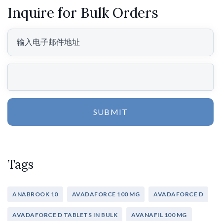
Inquire for Bulk Orders
SUBMIT
Tags
ANABROOK 10
AVADAFORCE 100 MG
AVADAFORCE D
AVADAFORCE D TABLETS IN BULK
AVANAFIL 100 MG