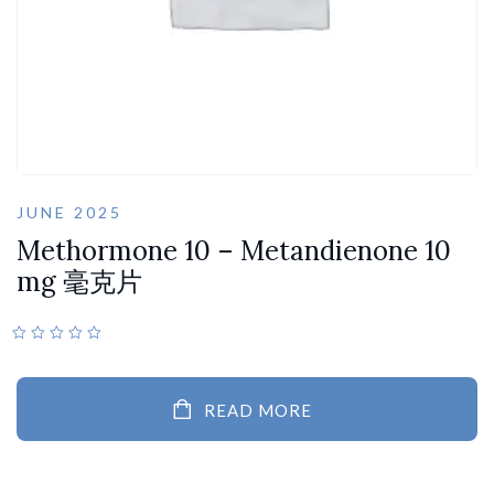
JUNE 2025
Methormone 10 – Metandienone 10
mg 毫克片
READ MORE