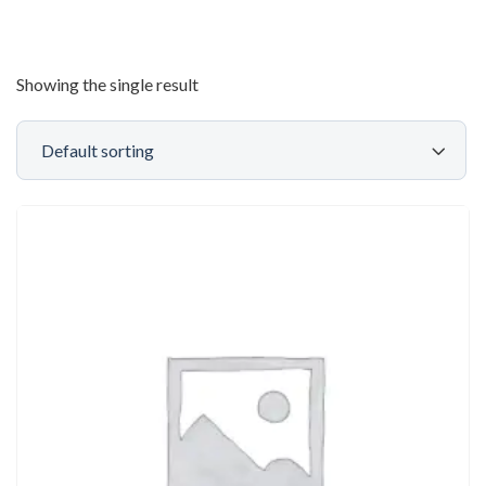
Showing the single result