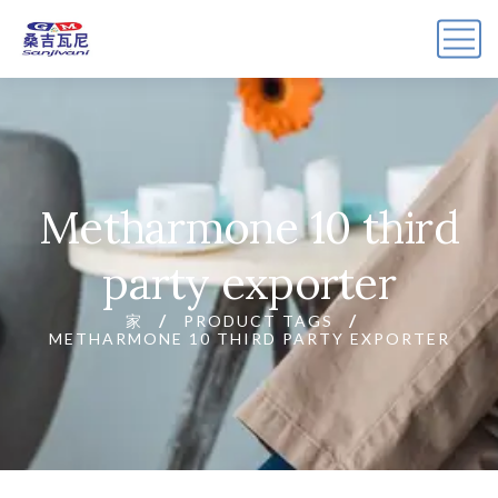
Metharmone 10 third
party exporter
家
PRODUCT TAGS
METHARMONE 10 THIRD PARTY EXPORTER