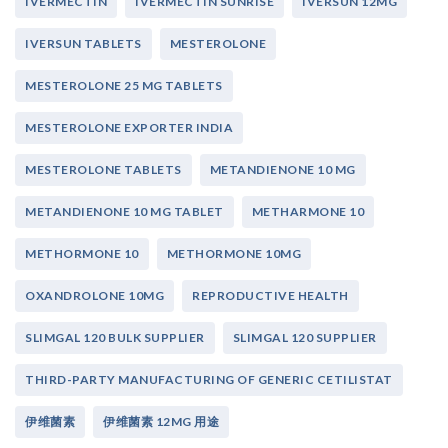
IVERMECTIN
IVERMECTIN SUNRISE
IVERSUN 12MG
IVERSUN TABLETS
MESTEROLONE
MESTEROLONE 25 MG TABLETS
MESTEROLONE EXPORTER INDIA
MESTEROLONE TABLETS
METANDIENONE 10 MG
METANDIENONE 10 MG TABLET
METHARMONE 10
METHORMONE 10
METHORMONE 10MG
OXANDROLONE 10MG
REPRODUCTIVE HEALTH
SLIMGAL 120 BULK SUPPLIER
SLIMGAL 120 SUPPLIER
THIRD-PARTY MANUFACTURING OF GENERIC CETILISTAT
伊维菌素
伊维菌素 12MG 用途