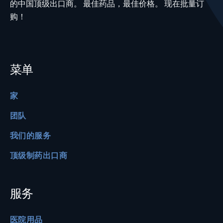
的中国顶级出口商。 最佳药品，最佳价格。 现在批量订
购！
菜单
家
团队
我们的服务
顶级制药出口商
服务
医院用品