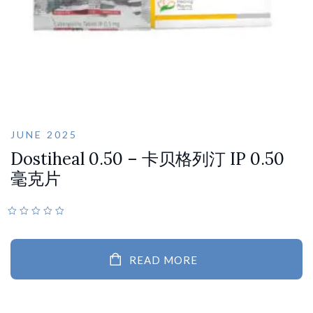
JUNE 2025
Dostiheal 0.50 – 卡贝格列汀 IP 0.50
毫克片
READ MORE