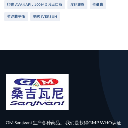
印度 AVANAFIL 100 MG 片出口商
度他雄胺
性健康
荷尔蒙平衡
购买 IVERSUN
GM Sanjivani 生产各种药品。 我们是获得GMP WHO认证