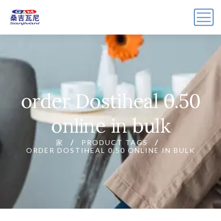
order Dostiheal 0.50
online in bulk
家
PRODUCT TAGS
ORDER DOSTIHEAL 0.50 ONLINE IN BULK