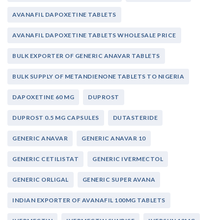
AVANAFIL DAPOXETINE TABLETS
AVANAFIL DAPOXETINE TABLETS WHOLESALE PRICE
BULK EXPORTER OF GENERIC ANAVAR TABLETS
BULK SUPPLY OF METANDIENONE TABLETS TO NIGERIA
DAPOXETINE 60 MG
DUPROST
DUPROST 0.5 MG CAPSULES
DUTASTERIDE
GENERIC ANAVAR
GENERIC ANAVAR 10
GENERIC CETILISTAT
GENERIC IVERMECTOL
GENERIC ORLIGAL
GENERIC SUPER AVANA
INDIAN EXPORTER OF AVANAFIL 100MG TABLETS