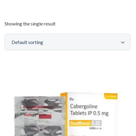
Showing the single result