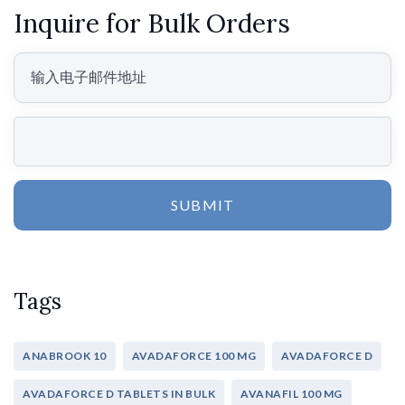
Inquire for Bulk Orders
SUBMIT
Tags
ANABROOK 10
AVADAFORCE 100 MG
AVADAFORCE D
AVADAFORCE D TABLETS IN BULK
AVANAFIL 100 MG