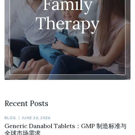
Family
Therapy
Recent Posts
BLOG
JUNE 26, 2026
Generic Danabol Tablets：GMP 制造标准与
全球市场需求