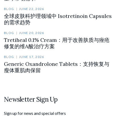
BLOG
JUNE 22, 2026
全球皮肤科护理领域中 Isotretinoin Capsules
的需求趋势
BLOG
JUNE 20, 2026
Tretiheal 0.1% Cream：用于改善肤质与痤疮
修复的维A酸治疗方案
BLOG
JUNE 17, 2026
Generic Oxandrolone Tablets：支持恢复与
瘦体重肌肉保留
Newsletter Sign Up
Sign up for news and special offers