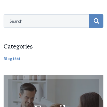
Categories
Blog
(66)