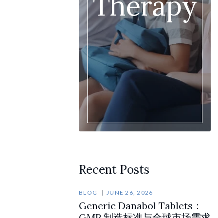
Therapy
Recent Posts
BLOG
JUNE 26, 2026
Generic Danabol Tablets：
GMP 制造标准与全球市场需求