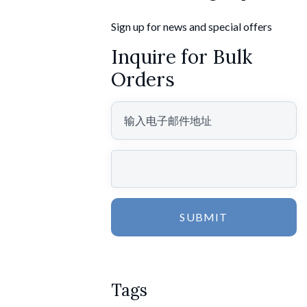
Sign up for news and special offers
Inquire for Bulk
Orders
SUBMIT
Tags