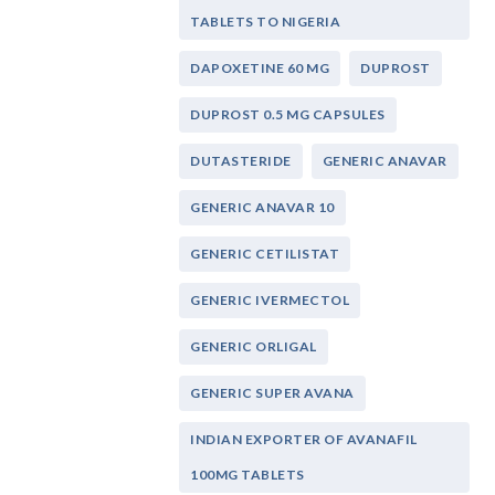
TABLETS TO NIGERIA
DAPOXETINE 60 MG
DUPROST
DUPROST 0.5 MG CAPSULES
DUTASTERIDE
GENERIC ANAVAR
GENERIC ANAVAR 10
GENERIC CETILISTAT
GENERIC IVERMECTOL
GENERIC ORLIGAL
GENERIC SUPER AVANA
INDIAN EXPORTER OF AVANAFIL
100MG TABLETS