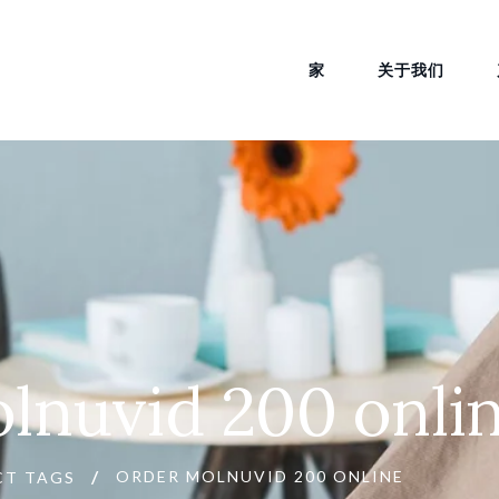
家
关于我们
lnuvid 200 onli
ORDER MOLNUVID 200 ONLINE
CT TAGS