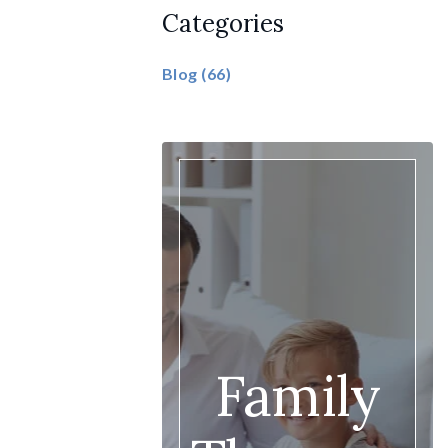
Categories
Blog
(66)
Family