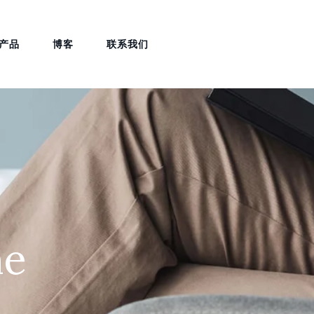
产品
博客
联系我们
ne