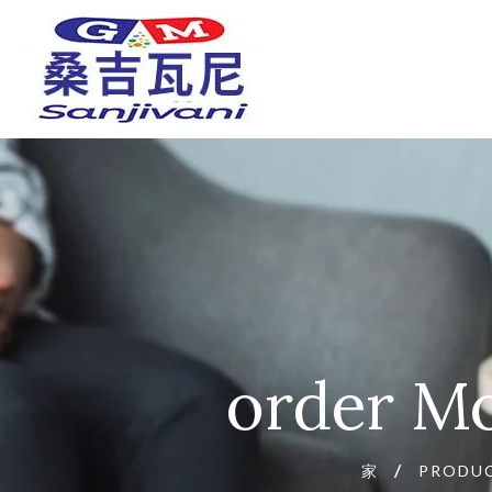
order Mo
家
PRODU