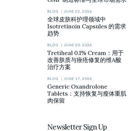
BLOG
JUNE 22, 2026
全球皮肤科护理领域中
Isotretinoin Capsules 的需求
趋势
BLOG
JUNE 20, 2026
Tretiheal 0.1% Cream：用于
改善肤质与痤疮修复的维A酸
治疗方案
BLOG
JUNE 17, 2026
Generic Oxandrolone
Tablets：支持恢复与瘦体重肌
肉保留
Newsletter Sign Up