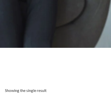
Showing the single result