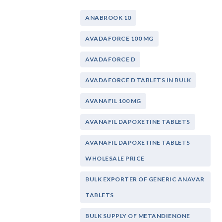
ANABROOK 10
AVADAFORCE 100 MG
AVADAFORCE D
AVADAFORCE D TABLETS IN BULK
AVANAFIL 100 MG
AVANAFIL DAPOXETINE TABLETS
AVANAFIL DAPOXETINE TABLETS
WHOLESALE PRICE
BULK EXPORTER OF GENERIC ANAVAR
TABLETS
BULK SUPPLY OF METANDIENONE