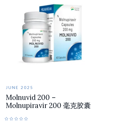
JUNE 2025
Molnuvid 200 –
Molnupiravir 200 毫克胶囊