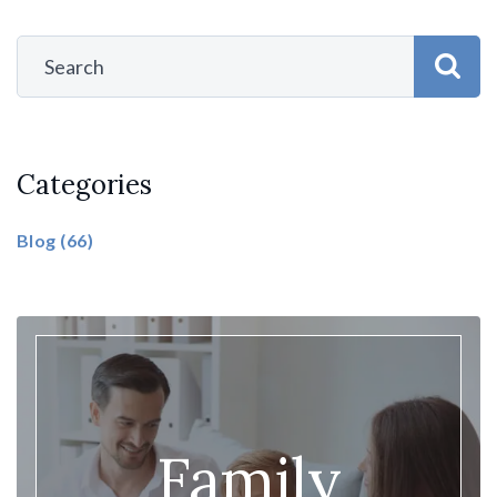
Categories
Blog
(66)
Family