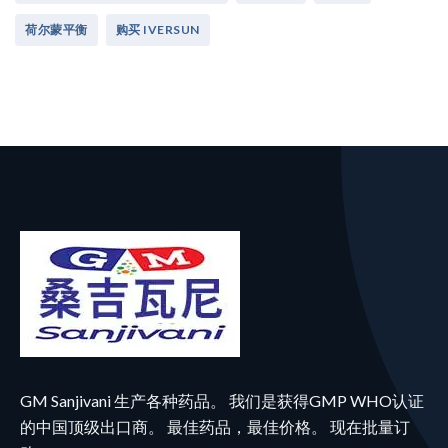
荷尔蒙平衡
购买 IVERSUN
GM Sanjivani 生产各种药品。 我们是获得GMP WHO认证
的中国顶级出口商。 最佳药品，最佳价格。 现在批量订