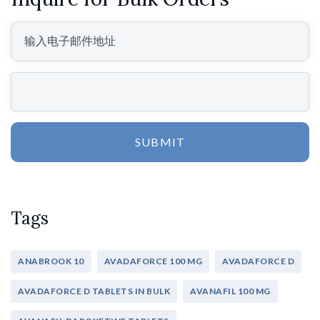
SUBMIT
Tags
ANABROOK 10
AVADAFORCE 100 MG
AVADAFORCE D
AVADAFORCE D TABLETS IN BULK
AVANAFIL 100 MG