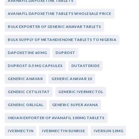
AVANAFIL DAPOXETINE TABLETS
AVANAFIL DAPOXETINE TABLETS WHOLESALE PRICE
BULK EXPORTER OF GENERIC ANAVAR TABLETS
BULK SUPPLY OF METANDIENONE TABLETS TO NIGERIA
DAPOXETINE 60 MG
DUPROST
DUPROST 0.5 MG CAPSULES
DUTASTERIDE
GENERIC ANAVAR
GENERIC ANAVAR 10
GENERIC CETILISTAT
GENERIC IVERMECTOL
GENERIC ORLIGAL
GENERIC SUPER AVANA
INDIAN EXPORTER OF AVANAFIL 100MG TABLETS
IVERMECTIN
IVERMECTIN SUNRISE
IVERSUN 12MG