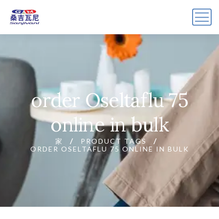
order Oseltaflu 75
online in bulk
家
PRODUCT TAGS
ORDER OSELTAFLU 75 ONLINE IN BULK