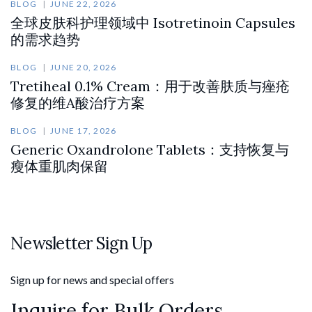
BLOG
JUNE 22, 2026
全球皮肤科护理领域中 Isotretinoin Capsules
的需求趋势
BLOG
JUNE 20, 2026
Tretiheal 0.1% Cream：用于改善肤质与痤疮
修复的维A酸治疗方案
BLOG
JUNE 17, 2026
Generic Oxandrolone Tablets：支持恢复与
瘦体重肌肉保留
Newsletter Sign Up
Sign up for news and special offers
Inquire for Bulk Orders