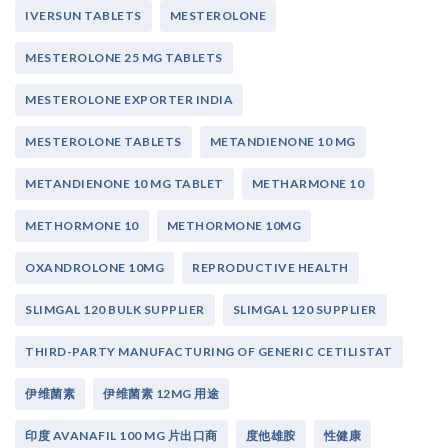
IVERSUN TABLETS
MESTEROLONE
MESTEROLONE 25 MG TABLETS
MESTEROLONE EXPORTER INDIA
MESTEROLONE TABLETS
METANDIENONE 10 MG
METANDIENONE 10 MG TABLET
METHARMONE 10
METHORMONE 10
METHORMONE 10MG
OXANDROLONE 10MG
REPRODUCTIVE HEALTH
SLIMGAL 120 BULK SUPPLIER
SLIMGAL 120 SUPPLIER
THIRD-PARTY MANUFACTURING OF GENERIC CETILISTAT
伊维菌素
伊维菌素 12MG 用途
印度 AVANAFIL 100 MG 片出口商
度他雄胺
性健康