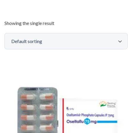
Showing the single result