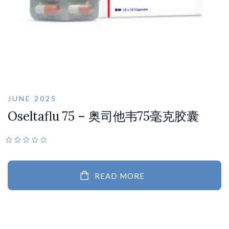
JUNE 2025
Oseltaflu 75 – 奥司他韦75毫克胶囊
READ MORE