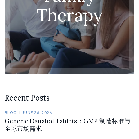
Therapy
Recent Posts
BLOG
JUNE 26, 2026
Generic Danabol Tablets：GMP 制造标准与
全球市场需求