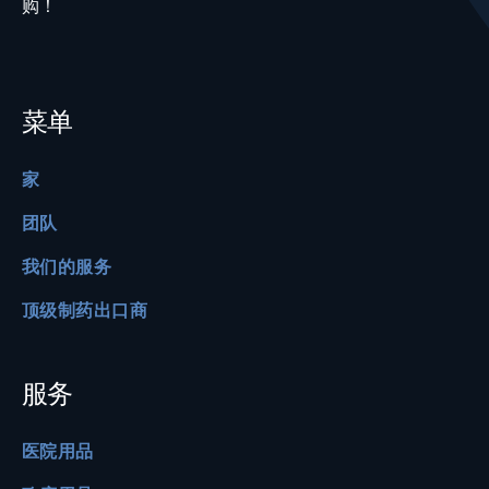
购！
菜单
家
团队
我们的服务
顶级制药出口商
服务
医院用品