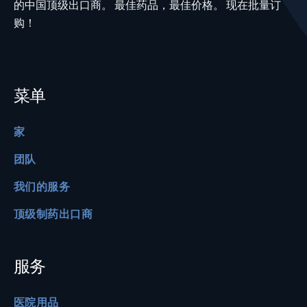
的中国顶级出口商。 最佳药品，最佳价格。 现在批量订
购！
菜单
家
团队
我们的服务
顶级制药出口商
服务
医院用品