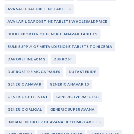
AVANAFIL DAPOXETINE TABLETS
AVANAFIL DAPOXETINE TABLETS WHOLESALE PRICE
BULK EXPORTER OF GENERIC ANAVAR TABLETS
BULK SUPPLY OF METANDIENONE TABLETS TO NIGERIA
DAPOXETINE 60 MG
DUPROST
DUPROST 0.5 MG CAPSULES
DUTASTERIDE
GENERIC ANAVAR
GENERIC ANAVAR 10
GENERIC CETILISTAT
GENERIC IVERMECTOL
GENERIC ORLIGAL
GENERIC SUPER AVANA
INDIAN EXPORTER OF AVANAFIL 100MG TABLETS