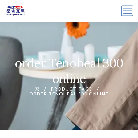
order Tenoheal 300
online
家
PRODUCT TAGS
ORDER TENOHEAL 300 ONLINE