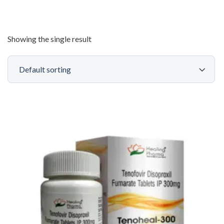
Showing the single result