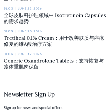
BLOG
JUNE 22, 2026
全球皮肤科护理领域中 Isotretinoin Capsules
的需求趋势
BLOG
JUNE 20, 2026
Tretiheal 0.1% Cream：用于改善肤质与痤疮
修复的维A酸治疗方案
BLOG
JUNE 17, 2026
Generic Oxandrolone Tablets：支持恢复与
瘦体重肌肉保留
Newsletter Sign Up
Sign up for news and special offers