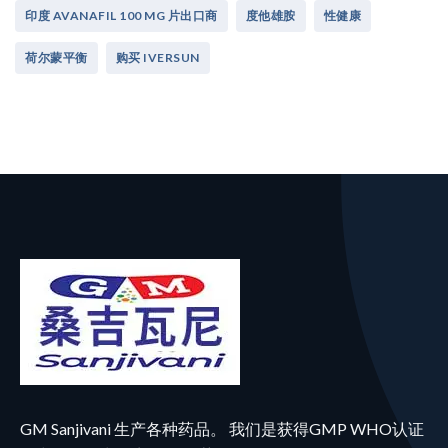
印度 AVANAFIL 100 MG 片出口商
度他雄胺
性健康
荷尔蒙平衡
购买 IVERSUN
GM Sanjivani 生产各种药品。 我们是获得GMP WHO认证