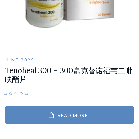
JUNE 2025
Tenoheal 300 – 300毫克替诺福韦二吡
呋酯片
READ MORE