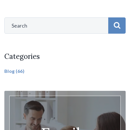
Categories
Blog
(66)