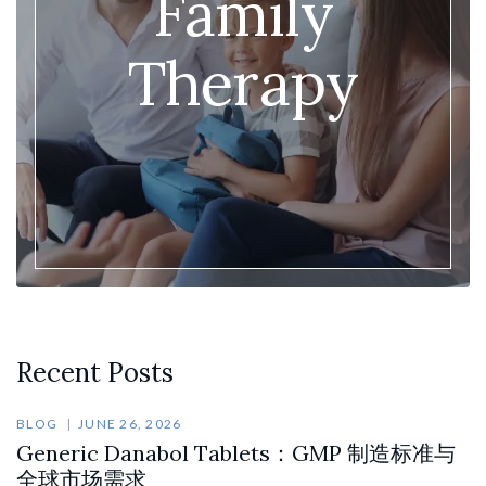
Family
Therapy
Recent Posts
BLOG
JUNE 26, 2026
Generic Danabol Tablets：GMP 制造标准与
全球市场需求