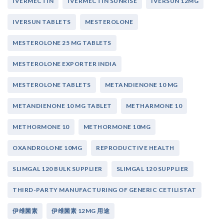
IVERMECTIN
IVERMECTIN SUNRISE
IVERSUN 12MG
IVERSUN TABLETS
MESTEROLONE
MESTEROLONE 25 MG TABLETS
MESTEROLONE EXPORTER INDIA
MESTEROLONE TABLETS
METANDIENONE 10 MG
METANDIENONE 10 MG TABLET
METHARMONE 10
METHORMONE 10
METHORMONE 10MG
OXANDROLONE 10MG
REPRODUCTIVE HEALTH
SLIMGAL 120 BULK SUPPLIER
SLIMGAL 120 SUPPLIER
THIRD-PARTY MANUFACTURING OF GENERIC CETILISTAT
伊维菌素
伊维菌素 12MG 用途