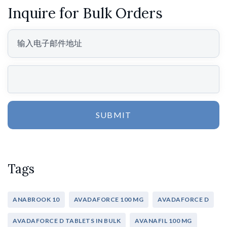
Inquire for Bulk Orders
SUBMIT
Tags
ANABROOK 10
AVADAFORCE 100 MG
AVADAFORCE D
AVADAFORCE D TABLETS IN BULK
AVANAFIL 100 MG