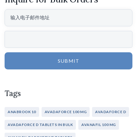
SUBMIT
Tags
ANABROOK 10
AVADAFORCE 100 MG
AVADAFORCE D
AVADAFORCE D TABLETS IN BULK
AVANAFIL 100 MG