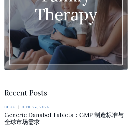
Therapy
Recent Posts
BLOG
JUNE 26, 2026
Generic Danabol Tablets：GMP 制造标准与
全球市场需求