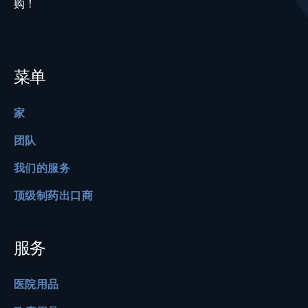
购！
菜单
家
团队
我们的服务
顶级制药出口商
服务
医院用品