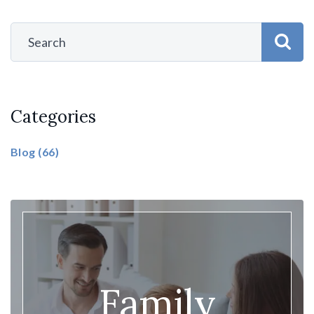
Categories
Blog
(66)
Family