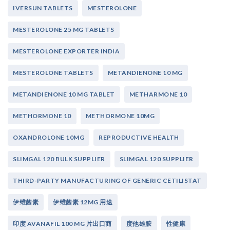
IVERSUN TABLETS
MESTEROLONE
MESTEROLONE 25 MG TABLETS
MESTEROLONE EXPORTER INDIA
MESTEROLONE TABLETS
METANDIENONE 10 MG
METANDIENONE 10 MG TABLET
METHARMONE 10
METHORMONE 10
METHORMONE 10MG
OXANDROLONE 10MG
REPRODUCTIVE HEALTH
SLIMGAL 120 BULK SUPPLIER
SLIMGAL 120 SUPPLIER
THIRD-PARTY MANUFACTURING OF GENERIC CETILISTAT
伊维菌素
伊维菌素 12MG 用途
印度 AVANAFIL 100 MG 片出口商
度他雄胺
性健康