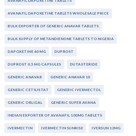
AVANAFIL DAPOXETINE TABLETS
AVANAFIL DAPOXETINE TABLETS WHOLESALE PRICE
BULK EXPORTER OF GENERIC ANAVAR TABLETS
BULK SUPPLY OF METANDIENONE TABLETS TO NIGERIA
DAPOXETINE 60 MG
DUPROST
DUPROST 0.5 MG CAPSULES
DUTASTERIDE
GENERIC ANAVAR
GENERIC ANAVAR 10
GENERIC CETILISTAT
GENERIC IVERMECTOL
GENERIC ORLIGAL
GENERIC SUPER AVANA
INDIAN EXPORTER OF AVANAFIL 100MG TABLETS
IVERMECTIN
IVERMECTIN SUNRISE
IVERSUN 12MG