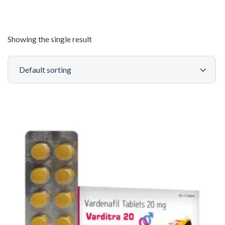
Showing the single result