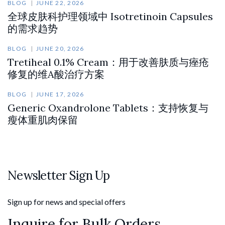
BLOG
JUNE 22, 2026
全球皮肤科护理领域中 Isotretinoin Capsules
的需求趋势
BLOG
JUNE 20, 2026
Tretiheal 0.1% Cream：用于改善肤质与痤疮
修复的维A酸治疗方案
BLOG
JUNE 17, 2026
Generic Oxandrolone Tablets：支持恢复与
瘦体重肌肉保留
Newsletter Sign Up
Sign up for news and special offers
Inquire for Bulk Orders