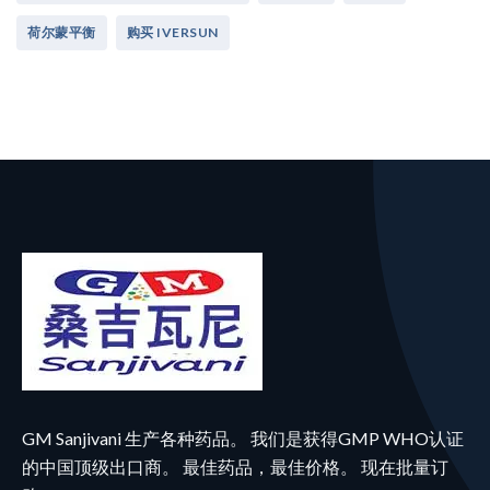
荷尔蒙平衡
购买 IVERSUN
GM Sanjivani 生产各种药品。 我们是获得GMP WHO认证
的中国顶级出口商。 最佳药品，最佳价格。 现在批量订