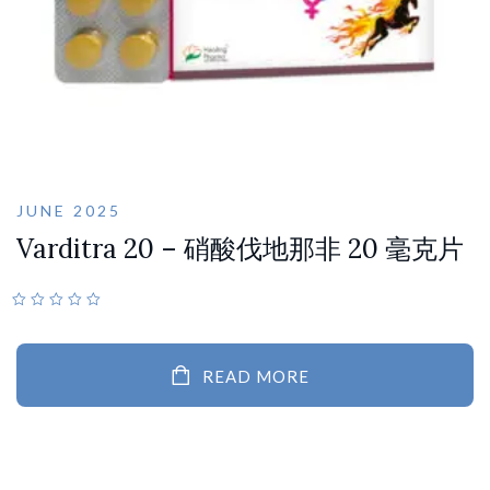
JUNE 2025
Varditra 20 – 硝酸伐地那非 20 毫克片
READ MORE