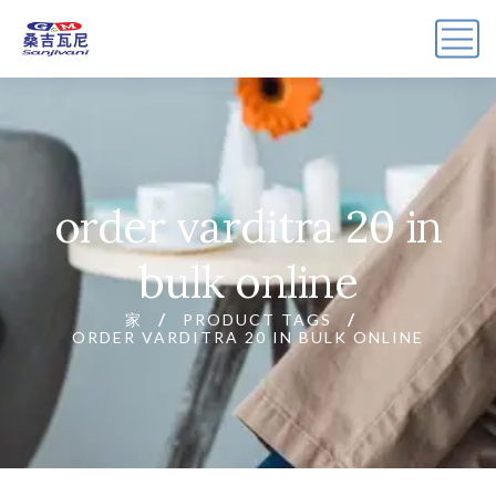
order varditra 20 in
bulk online
家
PRODUCT TAGS
ORDER VARDITRA 20 IN BULK ONLINE