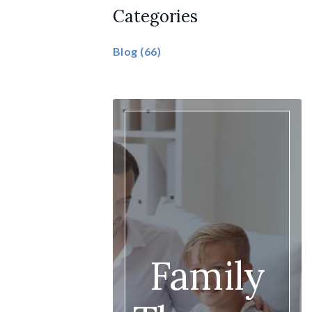
Categories
Blog
(66)
Family