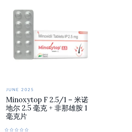
JUNE 2025
Minoxytop F 2.5/1 – 米诺
地尔 2.5 毫克 + 非那雄胺 1
毫克片