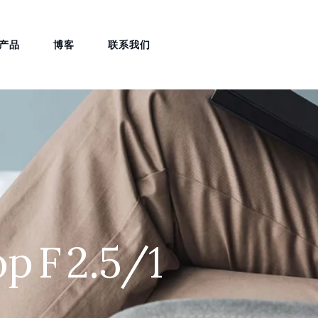
产品
博客
联系我们
p F 2.5/1