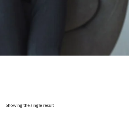
Showing the single result