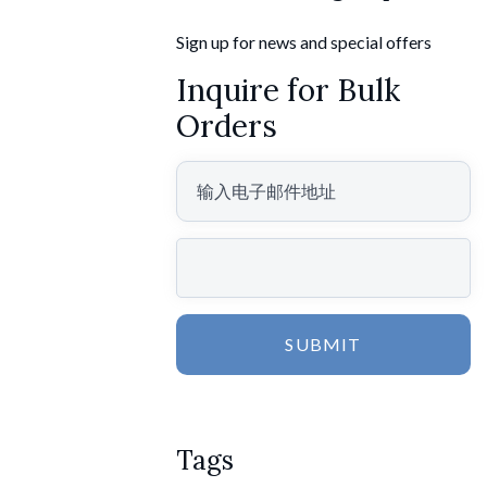
Sign up for news and special offers
Inquire for Bulk
Orders
SUBMIT
Tags