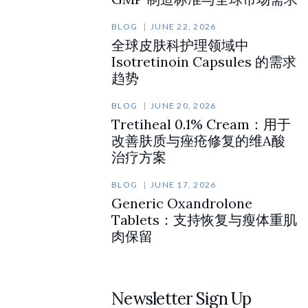
BLOG
JUNE 22, 2026
全球皮肤科护理领域中
Isotretinoin Capsules 的需求
趋势
BLOG
JUNE 20, 2026
Tretiheal 0.1% Cream：用于
改善肤质与痤疮修复的维A酸
治疗方案
BLOG
JUNE 17, 2026
Generic Oxandrolone
Tablets：支持恢复与瘦体重肌
肉保留
Newsletter Sign Up