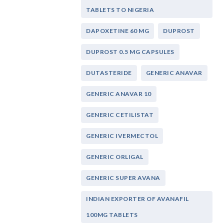
TABLETS TO NIGERIA
DAPOXETINE 60 MG
DUPROST
DUPROST 0.5 MG CAPSULES
DUTASTERIDE
GENERIC ANAVAR
GENERIC ANAVAR 10
GENERIC CETILISTAT
GENERIC IVERMECTOL
GENERIC ORLIGAL
GENERIC SUPER AVANA
INDIAN EXPORTER OF AVANAFIL
100MG TABLETS