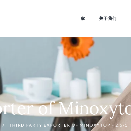
家
关于我们
orter of Minoxyto
THIRD PARTY EXPORTER OF MINOXYTOP F 2.5/1