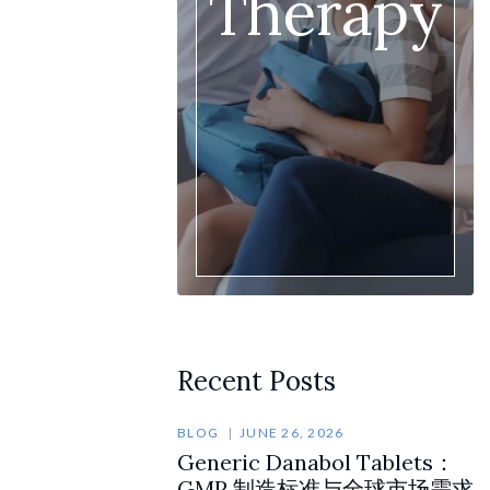
Therapy
Recent Posts
BLOG
JUNE 26, 2026
Generic Danabol Tablets：
GMP 制造标准与全球市场需求