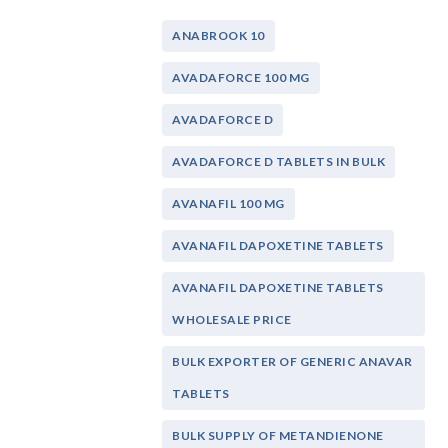
ANABROOK 10
AVADAFORCE 100 MG
AVADAFORCE D
AVADAFORCE D TABLETS IN BULK
AVANAFIL 100 MG
AVANAFIL DAPOXETINE TABLETS
AVANAFIL DAPOXETINE TABLETS
WHOLESALE PRICE
BULK EXPORTER OF GENERIC ANAVAR
TABLETS
BULK SUPPLY OF METANDIENONE