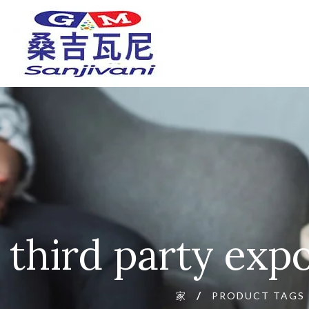
third party exp
家
PRODUCT TAGS